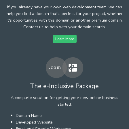
If you already have your own web development team, we can
help you find a domain that's perfect for your project, whether
it's opportunities with this domain or another premium domain.
Contact us to help with your domain search.
Learn More
The e-Inclusive Package
A complete solution for getting your new online business
started.
Domain Name
Developed Website
Email and Google Workspace