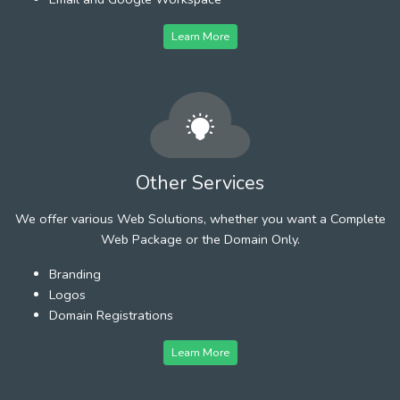
Learn More
Other Services
We offer various Web Solutions, whether you want a Complete
Web Package or the Domain Only.
Branding
Logos
Domain Registrations
Learn More