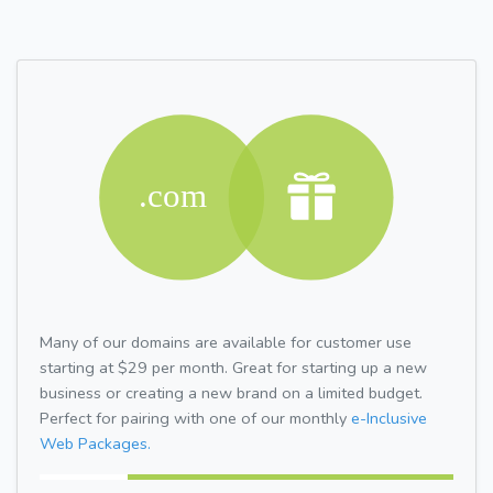
Many of our domains are available for customer use
starting at $29 per month. Great for starting up a new
business or creating a new brand on a limited budget.
Perfect for pairing with one of our monthly
e-Inclusive
Web Packages.