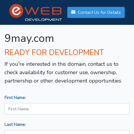
Contact Us for Details
9may.com
READY FOR DEVELOPMENT
If you're interested in this domain, contact us to
check availability for customer use, ownership,
partnership or other development opportunities.
First Name:
Last Name: