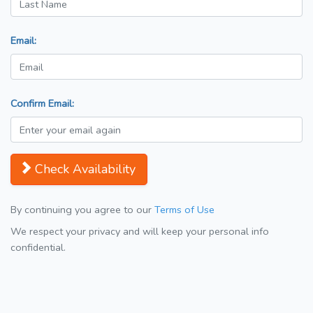
Email:
Confirm Email:
Check Availability
By continuing you agree to our
Terms of Use
We respect your privacy and will keep your personal info
confidential.