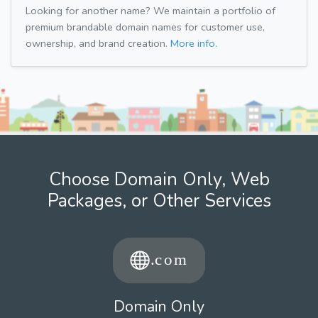
Looking for another name? We maintain a portfolio of
premium brandable domain names for customer use,
ownership, and brand creation.
More info.
Choose Domain Only, Web
Packages, or Other Services
Domain Only